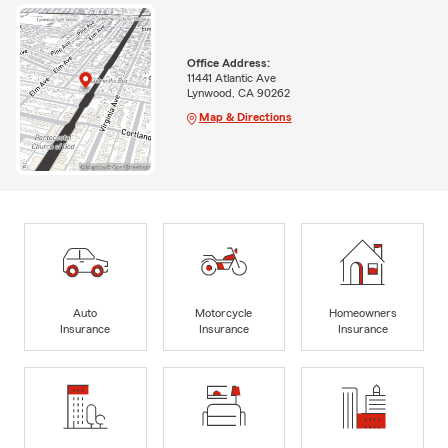
Office Address:
11441 Atlantic Ave
Lynwood, CA 90262
Map & Directions
Auto
Motorcycle
Homeowners
Insurance
Insurance
Insurance