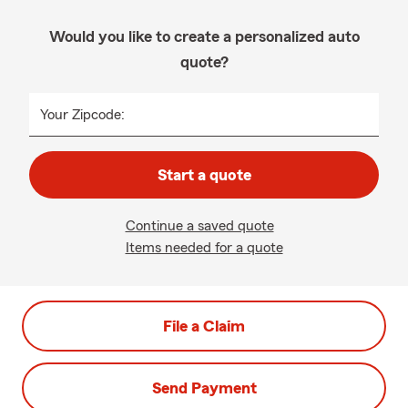
Would you like to create a personalized auto
quote?
Your Zipcode:
Start a quote
Continue a saved quote
Items needed for a quote
File a Claim
Send Payment