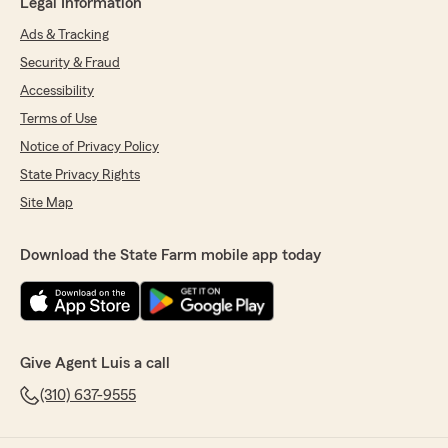
Legal Information
Ads & Tracking
Security & Fraud
Accessibility
Terms of Use
Notice of Privacy Policy
State Privacy Rights
Site Map
Download the State Farm mobile app today
Give Agent Luis a call
(310) 637-9555