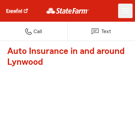
Español
Call
Text
Auto Insurance in and around
Lynwood