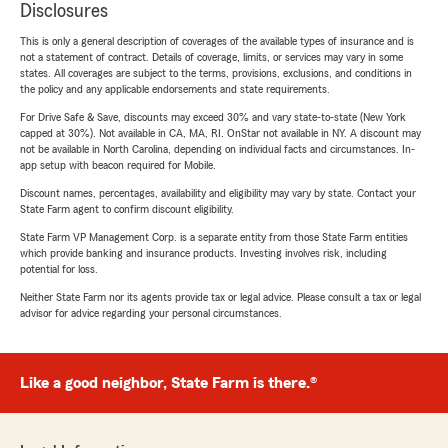
Disclosures
This is only a general description of coverages of the available types of insurance and is
not a statement of contract. Details of coverage, limits, or services may vary in some
states. All coverages are subject to the terms, provisions, exclusions, and conditions in
the policy and any applicable endorsements and state requirements.
For Drive Safe & Save, discounts may exceed 30% and vary state-to-state (New York
capped at 30%). Not available in CA, MA, RI. OnStar not available in NY. A discount may
not be available in North Carolina, depending on individual facts and circumstances. In-
app setup with beacon required for Mobile.
Discount names, percentages, availability and eligibility may vary by state. Contact your
State Farm agent to confirm discount eligibility.
State Farm VP Management Corp. is a separate entity from those State Farm entities
which provide banking and insurance products. Investing involves risk, including
potential for loss.
Neither State Farm nor its agents provide tax or legal advice. Please consult a tax or legal
advisor for advice regarding your personal circumstances.
Like a good neighbor, State Farm is there.®