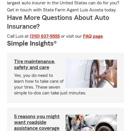
largest auto insurer in the United States can do for you?
Get in touch with State Farm Agent Luis Acosta today.
Have More Questions About Auto
Insurance?
Call Luis at
(310) 637-9555
or visit our
FAQ page
.
Simple Insights®
Tire maintenance,
safety and care
Yes, you do need to
learn how to take care of
your tires. These seven
simple to-dos can take just minutes.
5 reasons you might
want roadside
assistance coverage