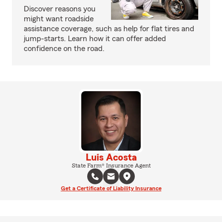
Discover reasons you
might want roadside
assistance coverage, such as help for flat tires and
jump-starts. Learn how it can offer added
confidence on the road.
Luis Acosta
State Farm® Insurance Agent
Get a Certificate of Liability Insurance