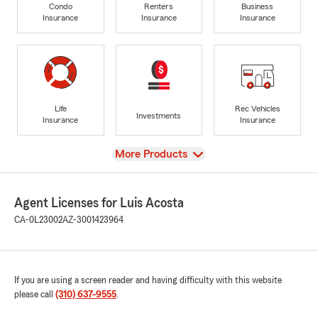
Condo
Renters
Business
Insurance
Insurance
Insurance
Life
Rec Vehicles
Investments
Insurance
Insurance
View
More Products
Agent Licenses for Luis Acosta
CA-0L23002
AZ-3001423964
If you are using a screen reader and having difficulty with this website
please call
(310) 637-9555
.