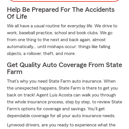
Help Be Prepared For The Accidents
Of Life
We all have a usual routine for everyday life. We drive to
work, baseball practice, school and book clubs. We go
from one thing to the next and back again, almost
automatically… until mishaps occur: things like falling
objects, a rollover, theft, and more.
Get Quality Auto Coverage From State
Farm
That’s why you need State Farm auto insurance. When
the unexpected happens, State Farm is there to get you
back on track! Agent Luis Acosta can walk you through
the whole insurance process, step by step, to review State
Farm's options for coverage and savings. You’ll get
dependable coverage for all your auto insurance needs.
Lynwood drivers, are you ready to experience what the